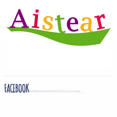
FACEBOOK