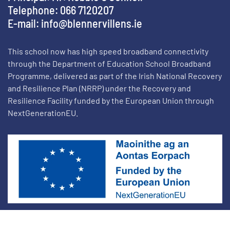
Telephone: 066 7120207
E-mail:
info@blennervillens.ie
This school now has high speed broadband connectivity
through the Department of Education School Broadband
Programme, delivered as part of the Irish National Recovery
and Resilience Plan (NRRP) under the Recovery and
Resilience Facility funded by the European Union through
NextGenerationEU.
School Websites by On Target Web Design