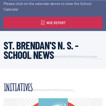
Please click on the calendar above to view the School
Calendar
WSE REPORT
ST. BRENDAN'S N. S. -
SCHOOL NEWS
INITIATIVES