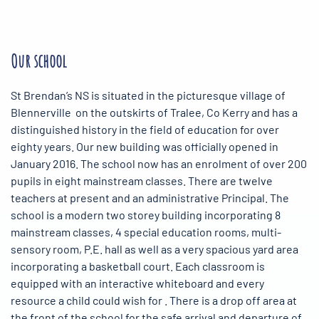
Our school
St Brendan’s NS is situated in the picturesque village of
Blennerville on the outskirts of Tralee, Co Kerry and has a
distinguished history in the field of education for over
eighty years. Our new building was officially opened in
January 2016. The school now has an enrolment of over 200
pupils in eight mainstream classes. There are twelve
teachers at present and an administrative Principal. The
school is a modern two storey building incorporating 8
mainstream classes, 4 special education rooms, multi-
sensory room, P.E. hall as well as a very spacious yard area
incorporating a basketball court. Each classroom is
equipped with an interactive whiteboard and every
resource a child could wish for . There is a drop off area at
the front of the school for the safe arrival and departure of