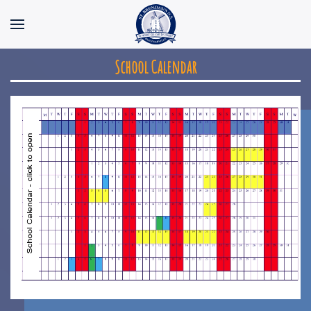
Skip to main content
School Calendar