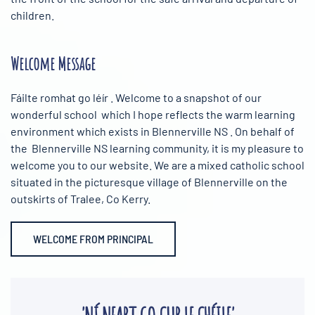
children.
Welcome Message
Fáilte romhat go léír . Welcome to a snapshot of our
wonderful school which I hope reflects the warm learning
environment which exists in Blennerville NS . On behalf of
the Blennerville NS learning community, it is my pleasure to
welcome you to our website. We are a mixed catholic school
situated in the picturesque village of Blennerville on the
outskirts of Tralee, Co Kerry.
WELCOME FROM PRINCIPAL