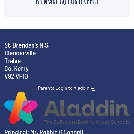
'NÍ NEART GO CUR LE CHÉILE'
St. Brendan’s N.S.
Blennerville
Tralee
Co. Kerry
V92 VF10
Parents Login to Aladdin
Principal: Mr. Robbie O’Connell