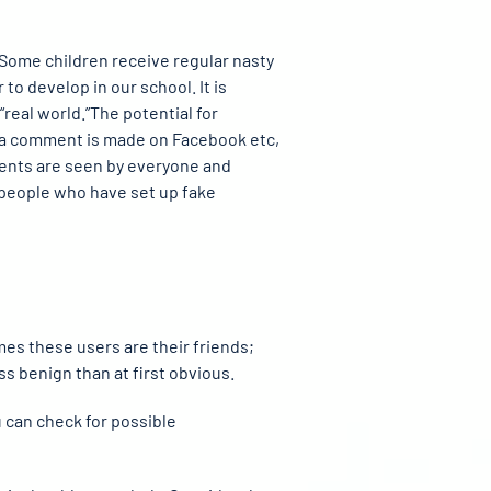
 Some children receive regular nasty
to develop in our school. It is
“real world.”The potential for
n a comment is made on Facebook etc,
mments are seen by everyone and
people who have set up fake
mes these users are their friends;
 benign than at first obvious.
u can check for possible