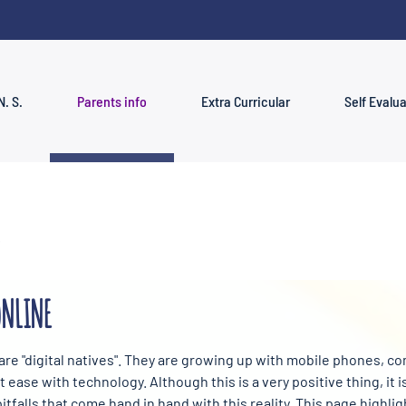
N. S.
Parents info
Extra Curricular
Self Evalu
ONLINE
 are "digital natives". They are growing up with mobile phones, 
 ease with technology. Although this is a very positive thing, it 
itfalls that come hand in hand with this reality. This page highl