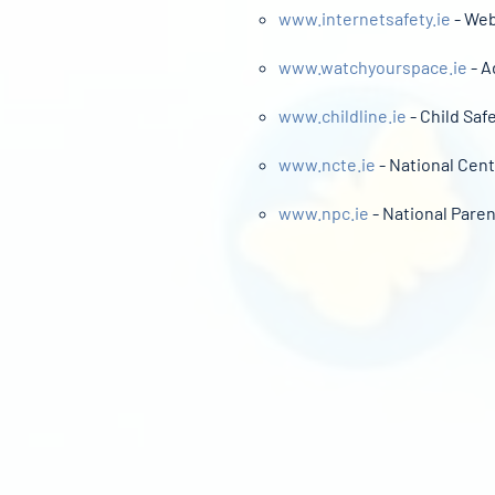
www.internetsafety.ie
- Web
www.watchyourspace.ie
- A
www.childline.ie
- Child Saf
www.ncte.ie
- National Cent
www.npc.ie
- National Paren