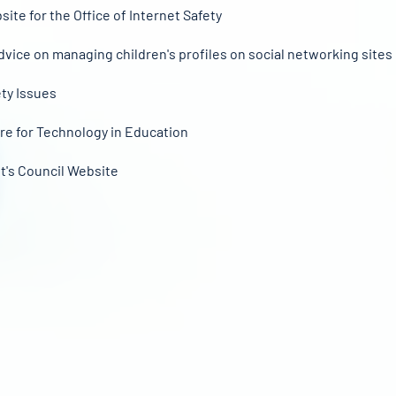
site for the Office of Internet Safety
dvice on managing children's profiles on social networking sites
ety Issues
re for Technology in Education
t's Council Website