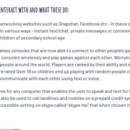
interact with and what these do:
networking websites such as Snapchat, Facebook etc - In these si
n various ways - instant text/chat, private messages or comment
 children of secondary school age
ames consoles that are now able to connect to other people’s g
 console’s wirelessly and play games against each other. Worryin
people around the world. Players are ranked by their ability and 
re rated Over 18 so children end up playing with random people o
 communicate with each other using text or voice.
e for any computer that enables the user to speak and text for 
lso be used to call landlines and mobiles on a prepaid credit sys
accessible setting on skype called “skype me” that when chosen inv