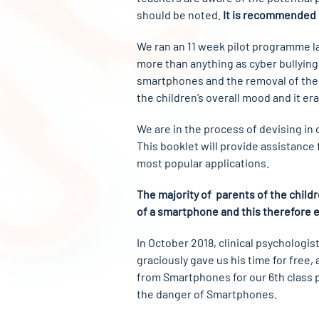
should be noted.
It is recommended b
We ran an 11 week pilot programme las
more than anything as cyber bullying
smartphones and the removal of thes
the children’s overall mood and it er
We are in the process of devising in
This booklet will provide assistance
most popular applications.
The majority of parents of the child
of a smartphone and this therefore 
In October 2018, clinical psycholog
graciously gave us his time for free,
from Smartphones for our 6th class p
the danger of Smartphones.