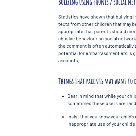
Bullying using phones / social net
Statistics have shown that bullying 
texts from other children that may be
appropriate that parents should monit
abusive behaviour on social network
the comment is often automatically s
potential for embarrassment etc is
accounts.
Things that parents may want to 
Bear in mind that while your chi
sometimes these users are rando
Insist that you know your child’
inappropriate use of your child’