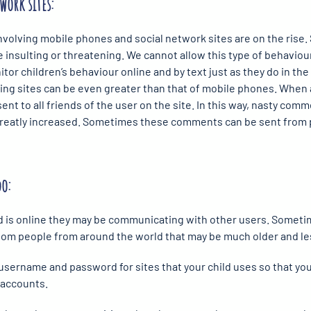
work sites:
involving mobile phones and social network sites are on the rise.
 insulting or threatening. We cannot allow this type of behaviour 
or children’s behaviour online and by text just as they do in the 
ing sites can be even greater than that of mobile phones. Whe
ent to all friends of the user on the site. In this way, nasty co
 greatly increased. Sometimes these comments can be sent from 
do:
ld is online they may be communicating with other users. Someti
m people from around the world that may be much older and less
s username and password for sites that your child uses so that yo
s accounts.