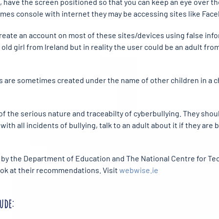
et, have the screen positioned so that you can keep an eye over th
games console with internet they may be accessing sites like Face
 create an account on most of these sites/devices using false inf
s old girl from Ireland but in reality the user could be an adult fr
ts are sometimes created under the name of other children in a chil
 the serious nature and traceabilty of cyberbullying. They shou
with all incidents of bullying, talk to an adult about it if they are 
by the Department of Education and The National Centre for Tech
look at their recommendations. Visit
webwise.ie
ude: