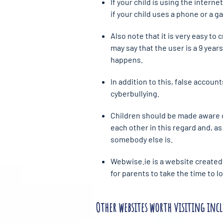
If your child is using the intern
if your child uses a phone or a 
Also note that it is very easy to
may say that the user is a 9 year
happens.
In addition to this, false accoun
cyberbullying.
Children should be made aware of
each other in this regard and, as 
somebody else is.
Webwise.ie is a website created 
for parents to take the time to 
Other websites worth visiting incl