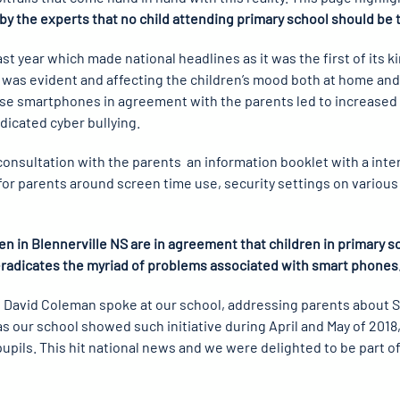
y the experts that no child attending primary school should be 
t year which made national headlines as it was the first of its ki
 was evident and affecting the children’s mood both at home and 
e smartphones in agreement with the parents led to increased pr
adicated cyber bullying.
 consultation with the parents an information booklet with a in
 for parents around screen time use, security settings on various
ren in Blennerville NS are in agreement that children in primary 
eradicates the myriad of problems associated with smart phones
ist David Coleman spoke at our school, addressing parents about
 as our school showed such initiative during April and May of 201
upils. This hit national news and we were delighted to be part 