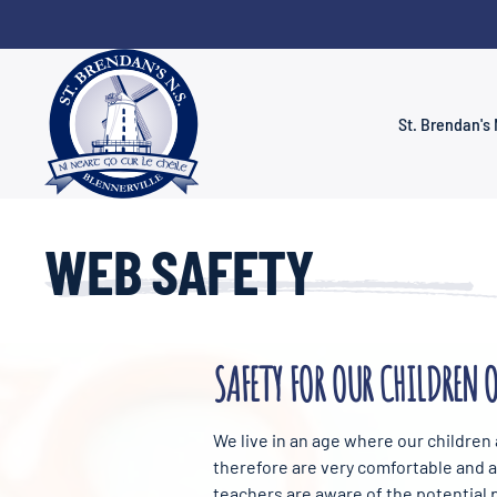
Skip to main content
St. Brendan's 
WEB SAFETY
SAFETY FOR OUR CHILDREN 
We live in an age where our children
therefore are very comfortable and at
teachers are aware of the potential p