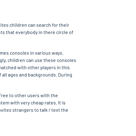
tes children can search for their
s that everybody in there circle of
ames consoles in various ways.
gly, children can use these consoles
matched with other players in this
f all ages and backgrounds. During
free to other users with the
tem with very cheap rates. It is
ites strangers to talk / text the