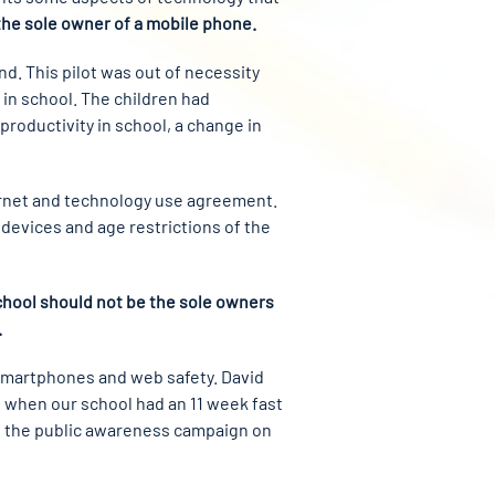
the sole owner of a mobile phone.
nd. This pilot was out of necessity
in school. The children had
oductivity in school, a change in
ternet and technology use agreement.
 devices and age restrictions of the
school should not be the sole owners
.
 Smartphones and web safety. David
8, when our school had an 11 week fast
of the public awareness campaign on