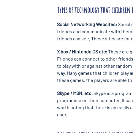
Types of technology that children 
Social Networking Websites:
Social 
friends and communicate with them i
friends can see. These sites are for
X box / Nintendo DS etc:
These are g
Friends can connect to other friends
to play with or against other random 
way. Many games that children play a
these games, the players are able to
Skype / MSN, etc:
Skype is a programm
programme on their computer. It can a
worth noting that there is an easily 
user.