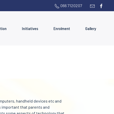
066 7120207
ation
Initiatives
Enrolment
Gallery
computers, handheld devices etc and
is important that parents and
ights some aspects of technology that