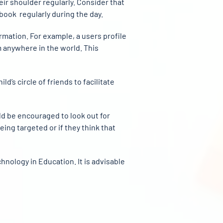
eir shoulder regularly. Consider that
book regularly during the day.
ormation. For example, a users profile
om anywhere in the world. This
d’s circle of friends to facilitate
ld be encouraged to look out for
being targeted or if they think that
nology in Education. It is advisable