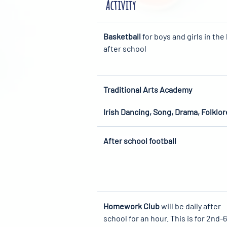
Activity
Basketball
for boys and girls in the 
after school
Traditional Arts Academy
Irish Dancing, Song, Drama, Folklor
After school football
Homework Club
will be daily after
school for an hour. This is for 2nd-