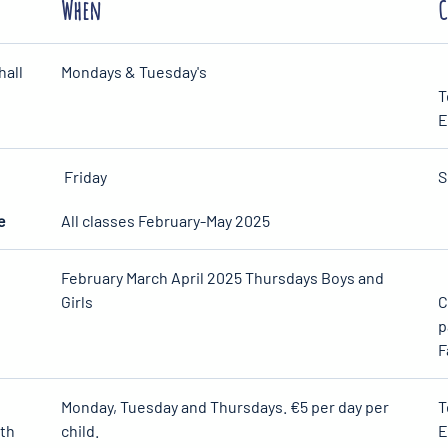
When
C
hall
Mondays & Tuesday's
T
E
Friday
S
e
All classes February-May 2025
February March April 2025 Thursdays Boys and
Girls
C
p
F
Monday, Tuesday and Thursdays. €5 per day per
T
6th
child.
E