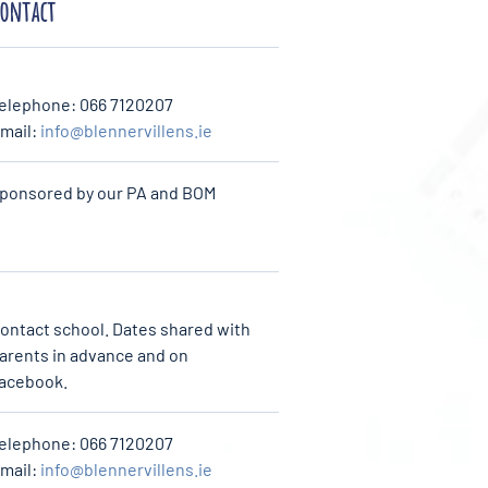
ontact
elephone: 066 7120207
mail:
info@blennervillens.ie
ponsored by our PA and BOM
ontact school. Dates shared with
arents in advance and on
acebook.
elephone: 066 7120207
mail:
info@blennervillens.ie