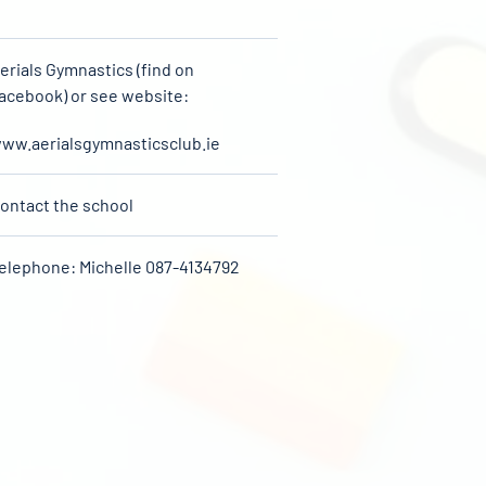
erials Gymnastics (find on
acebook) or see website:
ww.aerialsgymnasticsclub.ie
ontact the school
elephone: Michelle 087-4134792