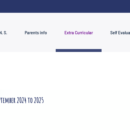
N. S.
Parents info
Extra Curricular
Self Evalu
ptember 2024 to 2025