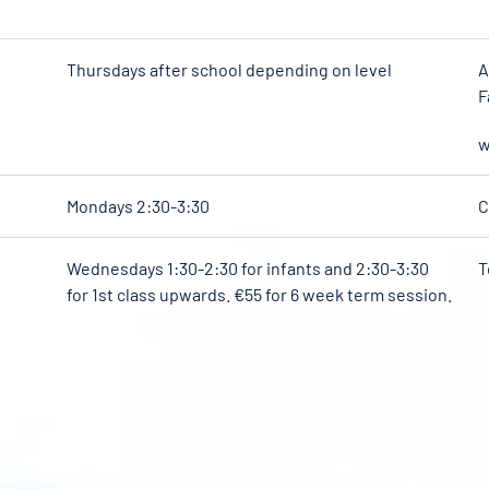
Thursdays after school depending on level
A
F
w
Mondays 2:30-3:30
C
Wednesdays 1:30-2:30 for infants and 2:30-3:30
T
for 1st class upwards. €55 for 6 week term session.