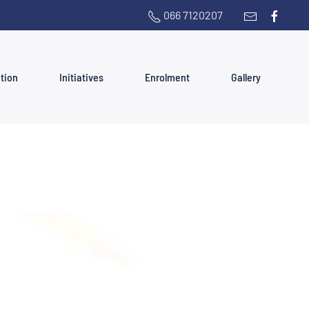
066 7120207
ation
Initiatives
Enrolment
Gallery