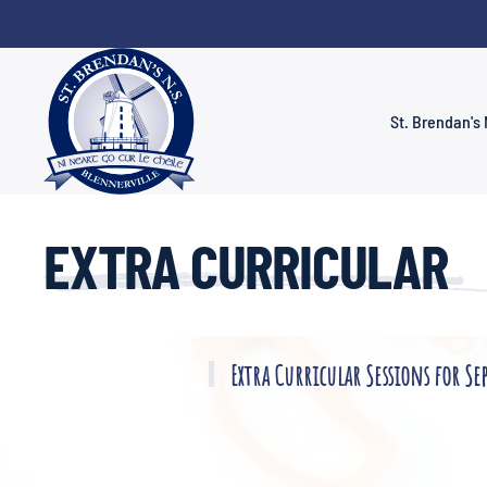
Skip to main content
St. Brendan's 
EXTRA CURRICULAR
Extra Curricular Sessions for Se