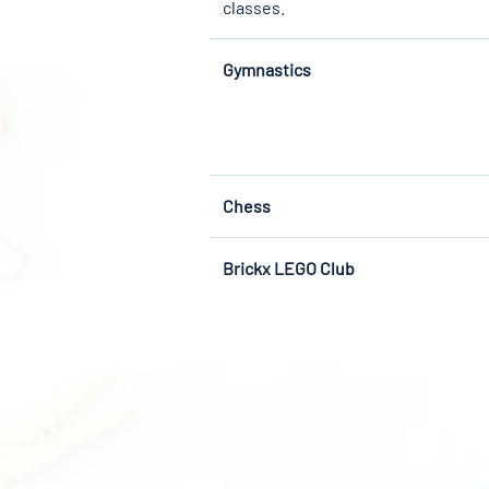
classes.
Gymnastics
Chess
Brickx LEGO Club